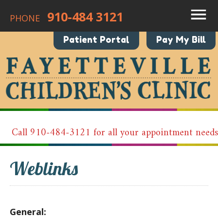
910-484 3121
PHONE
Patient Portal
Pay My Bill
Call 910-484-3121 for all your appointment needs!
Weblinks
General: