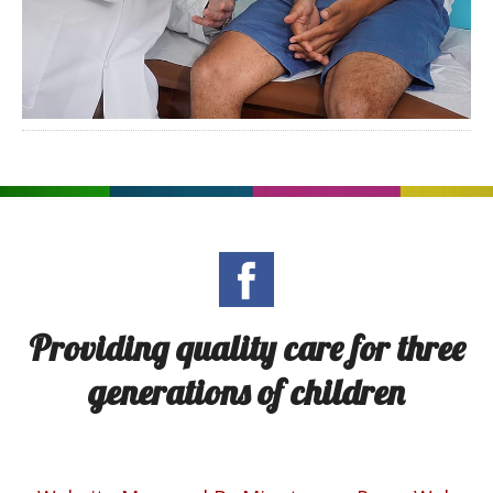
Providing quality care for three
generations of children