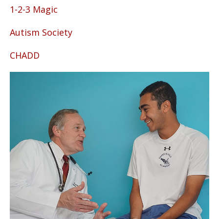
1-2-3 Magic
Autism Society
CHADD