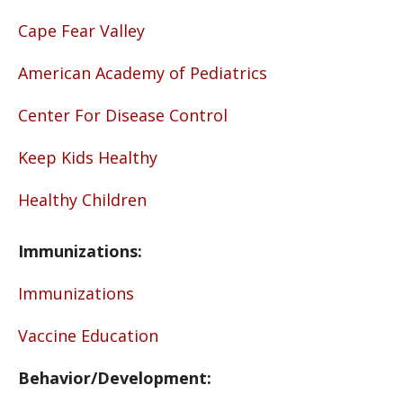
Cape Fear Valley
American Academy of Pediatrics
Center For Disease Control
Keep Kids Healthy
Healthy Children
Immunizations:
Immunizations
Vaccine Education
Behavior/Development: