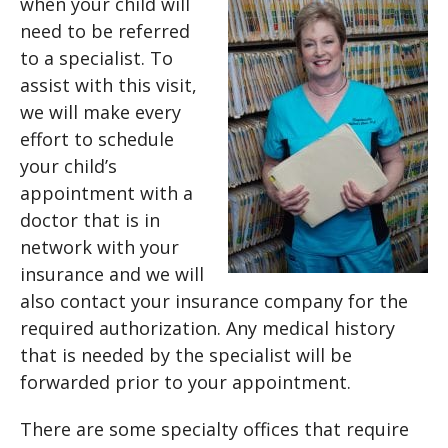
when your child will
need to be referred
to a specialist. To
assist with this visit,
we will make every
effort to schedule
your child’s
appointment with a
doctor that is in
network with your
insurance and we will
also contact your insurance company for the
required authorization. Any medical history
that is needed by the specialist will be
forwarded prior to your appointment.
There are some specialty offices that require