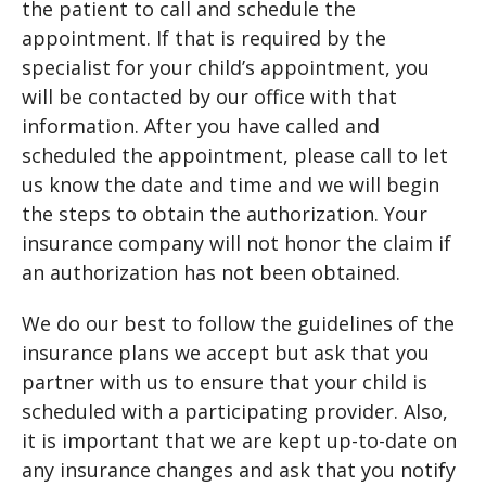
the patient to call and schedule the
appointment. If that is required by the
specialist for your child’s appointment, you
will be contacted by our office with that
information. After you have called and
scheduled the appointment, please call to let
us know the date and time and we will begin
the steps to obtain the authorization. Your
insurance company will not honor the claim if
an authorization has not been obtained.
We do our best to follow the guidelines of the
insurance plans we accept but ask that you
partner with us to ensure that your child is
scheduled with a participating provider. Also,
it is important that we are kept up-to-date on
any insurance changes and ask that you notify