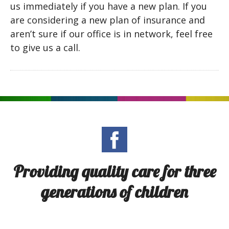
us immediately if you have a new plan. If you
are considering a new plan of insurance and
aren’t sure if our office is in network, feel free
to give us a call.
Providing quality care for three
generations of children