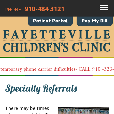
910-484 3121
PHONE
Patient Portal
Pay My Bill
emporary phone carrier difficulties- CALL 910 -323-
Specialty Referrals
There may be times